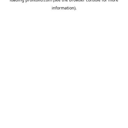
information).