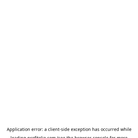
Application error: a
client
-side exception has occurred while
loading
profitolio.com
(see the
browser console
for more