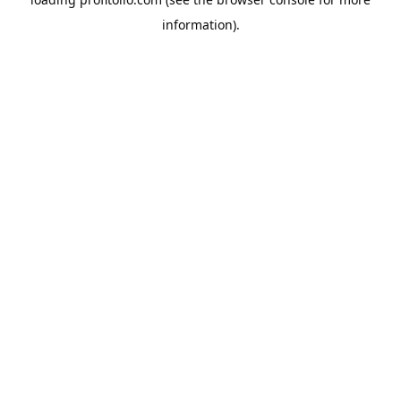
information).