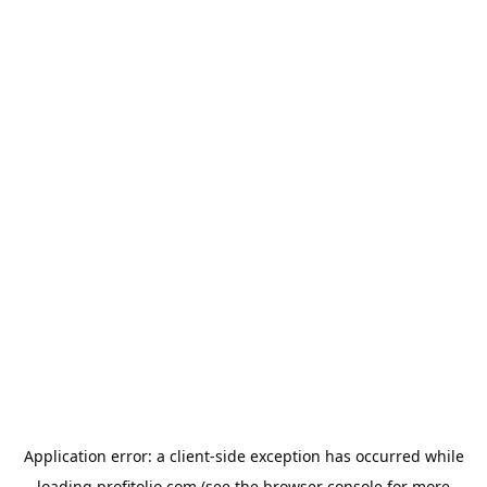
Application error: a
client
-side exception has occurred while
loading
profitolio.com
(see the
browser console
for more