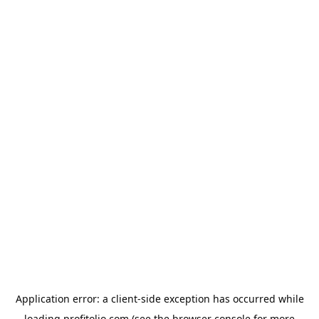
Application error: a
client
-side exception has occurred while
loading
profitolio.com
(see the
browser console
for more