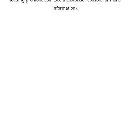
information).